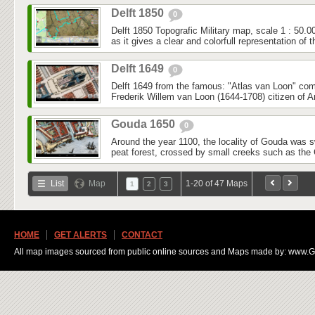
Delft 1850
0
Delft 1850 Topografic Military map, scale 1 : 50.0
as it gives a clear and colorfull representation of t
Delft 1649
0
Delft 1649 from the famous: "Atlas van Loon" co
Frederik Willem van Loon (1644-1708) citizen of 
Gouda 1650
0
Around the year 1100, the locality of Gouda was
peat forest, crossed by small creeks such as the 
List
Map
1-20 of 47 Maps
1
2
3
HOME
GET ALERTS
CONTACT
All map images sourced from public online sources and Maps made by: www.Ge