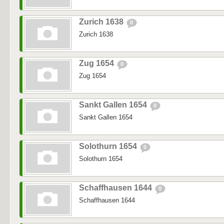
Zurich 1638
0
Zurich 1638
Zug 1654
0
Zug 1654
Sankt Gallen 1654
0
Sankt Gallen 1654
Solothurn 1654
0
Solothurn 1654
Schaffhausen 1644
0
Schaffhausen 1644