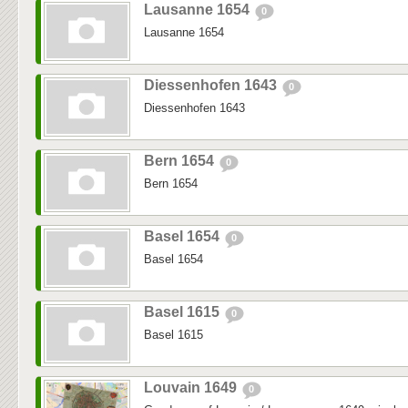
Lausanne 1654
0
Lausanne 1654
Diessenhofen 1643
0
Diessenhofen 1643
Bern 1654
0
Bern 1654
Basel 1654
0
Basel 1654
Basel 1615
0
Basel 1615
Louvain 1649
0