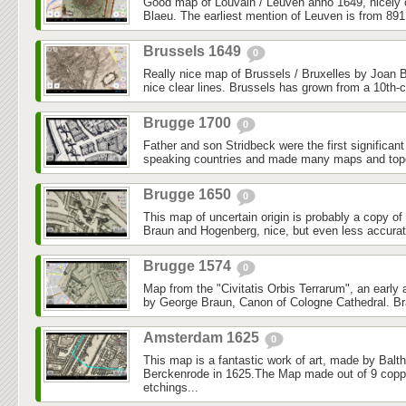
Good map of Louvain / Leuven anno 1649, nicely
Blaeu. The earliest mention of Leuven is from 891
Brussels 1649
0
Really nice map of Brussels / Bruxelles by Joan B
nice clear lines. Brussels has grown from a 10th-ce
Brugge 1700
0
Father and son Stridbeck were the first significan
speaking countries and made many maps and topo
Brugge 1650
0
This map of uncertain origin is probably a copy o
Braun and Hogenberg, nice, but even less accurate.
Brugge 1574
0
Map from the "Civitatis Orbis Terrarum", an early 
by George Braun, Canon of Cologne Cathedral. Br
Amsterdam 1625
0
This map is a fantastic work of art, made by Balth
Berckenrode in 1625.The Map made out of 9 coppe
etchings...