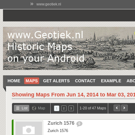
»
www.geotiek.nl
HOME
MAPS
GET ALERTS
CONTACT
EXAMPLE
AB
Showing Maps From
Jun 14, 2014 to Mar 03, 20
List
Map
1-20 of 47 Maps
1
2
3
Zurich 1576
0
Zurich 1576