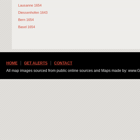
Lausanne 1654
Diessenhofen 1643
Bern 1654
Basel 1654
HOME
GET ALERTS
CONTACT
All map images sourced from public online sources and Maps made by: www.Ge