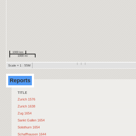
1000 km
1000 mi
Scale = 1 : 55M
Reports
TITLE
Zurich 1576
Zurich 1638
Zug 1654
Sankt Gallen 1654
Solothurn 1654
Schaffhausen 1644