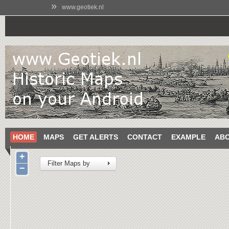
»
www.geotiek.nl
HOME
MAPS
GET ALERTS
CONTACT
EXAMPLE
AB
+
Filter Maps by
−