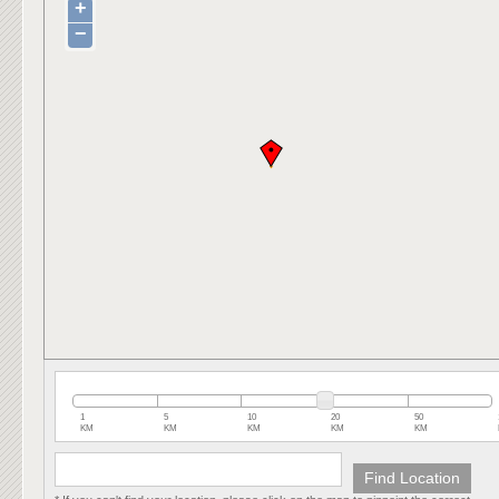
+
−
1
5
10
20
50
KM
KM
KM
KM
KM