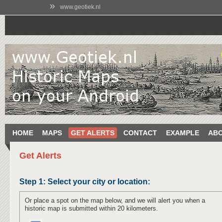
»
www.geotiek.nl
HOME
MAPS
GET ALERTS
CONTACT
EXAMPLE
AB
Get Alerts
Step 1:
Select your city or location:
Or place a spot on the map below, and we will alert you when a
historic map is submitted within 20 kilometers.