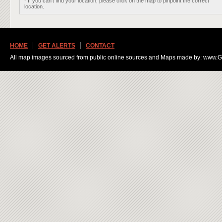
* If you can't find your location, please click on the map to pinpoint the correct
location.
HOME
GET ALERTS
CONTACT
All map images sourced from public online sources and Maps made by: www.Ge