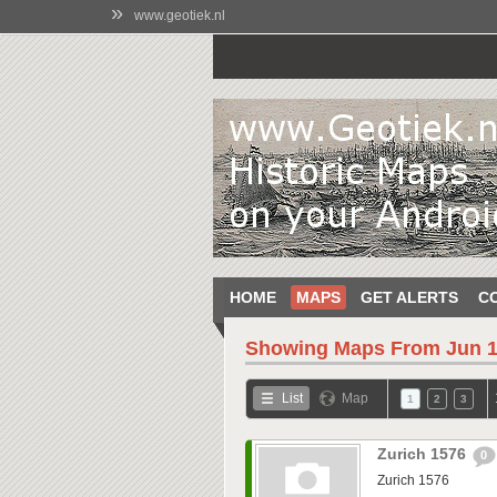
»
www.geotiek.nl
HOME
MAPS
GET ALERTS
C
Showing Maps From
Jun 1
List
Map
1
2
3
Zurich 1576
0
Zurich 1576