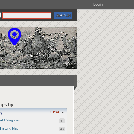
Login
Maps by
Clear
ry
All Categories
47
Historic Map
43