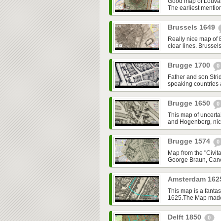
Good map of Louvai
The earliest mentio
Brussels 1649
Really nice map of 
clear lines. Brussel
Brugge 1700
0
Father and son Strid
speaking countries
Brugge 1650
0
This map of uncerta
and Hogenberg, nice,
Brugge 1574
0
Map from the "Civita
George Braun, Cano
Amsterdam 16
This map is a fantas
1625.The Map made o
Delft 1850
0