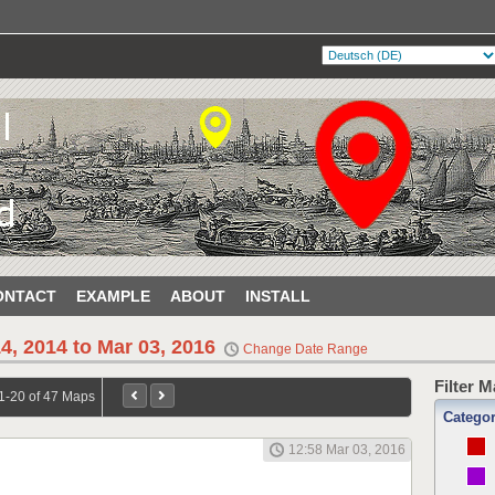
ONTACT
EXAMPLE
ABOUT
INSTALL
4, 2014 to Mar 03, 2016
Change Date Range
Filter 
1-20 of 47 Maps
Catego
12:58 Mar 03, 2016