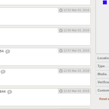
12:52 Mar 03, 2016
12:50 Mar 03, 2016
12:47 Mar 03, 2016
654
0
Locatio
Type
12:45 Mar 03, 2016
0
Media
Verifica
Custom
12:42 Mar 03, 2016
1644
0
Reset al