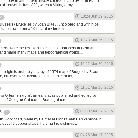
n / Leuven anno 1649, nicely colored, made by Joan Blaeu.
n of Leuven is from 891, when a Viking army...
18:24 Jun 29, 2015
0
Brussels / Bruxelles by Joan Blaeu, uncolored and with nice
s has grown from a 10th-century fortress...
12:23 Mar 26, 2015
beck were the first significant atlas publishers in German
 and made many maps and topographical works....
12:12 Mar 26, 2015
in origin is probably a copy of 1574 map of Bruges by Braun
 but even less accurate. In the 9th century,...
11:51 Mar 26, 2015
tis Orbis Terrarum", an early atlas published and edited by
n of Cologne Cathedral. Braun gathered...
05:00 Mar 17, 2015
25
0
tic work of art, made by Balthasar Florisz. van Berckenrode in
ut of 9 copper plates, holding the etchings...
04:26 Mar 17, 2015