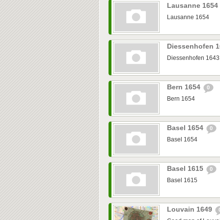
Lausanne 1654
Lausanne 1654
Diessenhofen 
Diessenhofen 1643
Bern 1654
0
Bern 1654
Basel 1654
0
Basel 1654
Basel 1615
0
Basel 1615
Louvain 1649