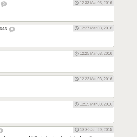
12:33 Mar 03, 2016
0
12:27 Mar 03, 2016
1643
0
12:25 Mar 03, 2016
12:22 Mar 03, 2016
12:15 Mar 03, 2016
18:30 Jun 29, 2015
0