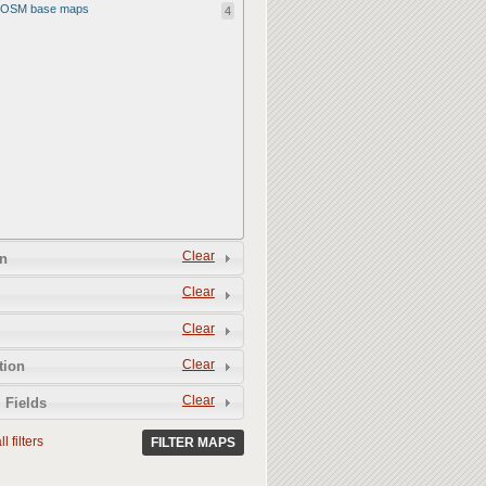
OSM base maps
4
Clear
n
Clear
Clear
Clear
tion
Clear
 Fields
l filters
FILTER MAPS