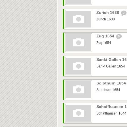
Zurich 1638
0
Zurich 1638
Zug 1654
0
Zug 1654
Sankt Gallen 1
Sankt Gallen 1654
Solothurn 1654
Solothurn 1654
Schaffhausen 
Schaffhausen 1644