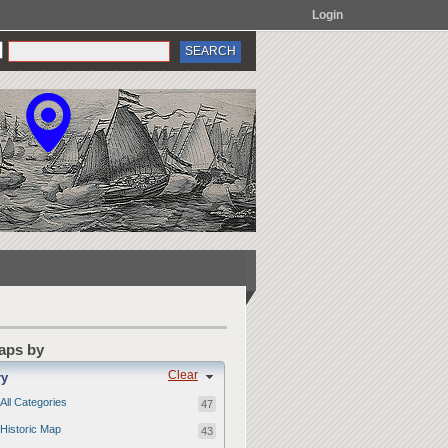
Login
Maps by
Clear
ry
All Categories
47
Historic Map
43