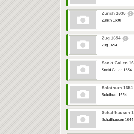
Zurich 1638
0
Zurich 1638
Zug 1654
0
Zug 1654
Sankt Gallen 1
Sankt Gallen 1654
Solothurn 1654
Solothurn 1654
Schaffhausen 
Schaffhausen 1644