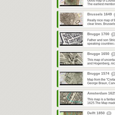
Good map of Louvai
The earliest mentio
Brussels 1649
Really nice map of 
clear lines. Brussel
Brugge 1700
0
Father and son Strid
speaking countries
Brugge 1650
0
This map of uncerta
and Hogenberg, nice,
Brugge 1574
0
Map from the "Civita
George Braun, Cano
Amsterdam 16
This map is a fantas
1625.The Map made o
Delft 1850
0