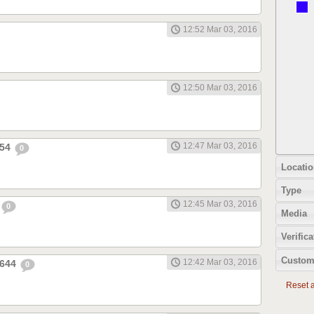
12:52 Mar 03, 2016
12:50 Mar 03, 2016
12:47 Mar 03, 2016
654
0
Locatio
Type
12:45 Mar 03, 2016
0
Media
Verifica
Custom
12:42 Mar 03, 2016
1644
0
Reset al