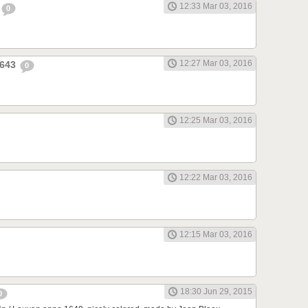
12:33 Mar 03, 2016
0
12:27 Mar 03, 2016
1643
0
12:25 Mar 03, 2016
12:22 Mar 03, 2016
12:15 Mar 03, 2016
18:30 Jun 29, 2015
0