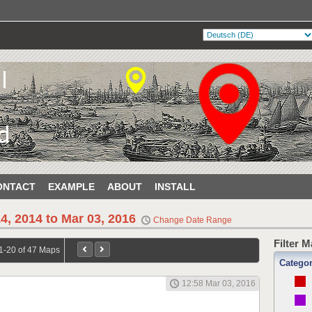
ONTACT
EXAMPLE
ABOUT
INSTALL
4, 2014 to Mar 03, 2016
Change Date Range
Filter 
1-20 of 47 Maps
Catego
12:58 Mar 03, 2016