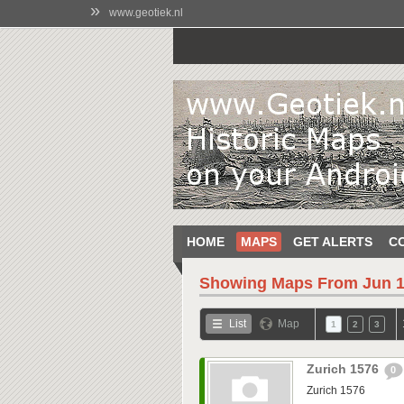
»
www.geotiek.nl
HOME
MAPS
GET ALERTS
C
Showing Maps From
Jun 1
List
Map
1
2
3
Zurich 1576
0
Zurich 1576