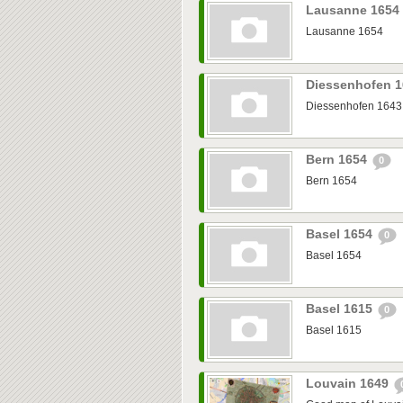
Lausanne 1654
Lausanne 1654
Diessenhofen 
Diessenhofen 1643
Bern 1654
0
Bern 1654
Basel 1654
0
Basel 1654
Basel 1615
0
Basel 1615
Louvain 1649