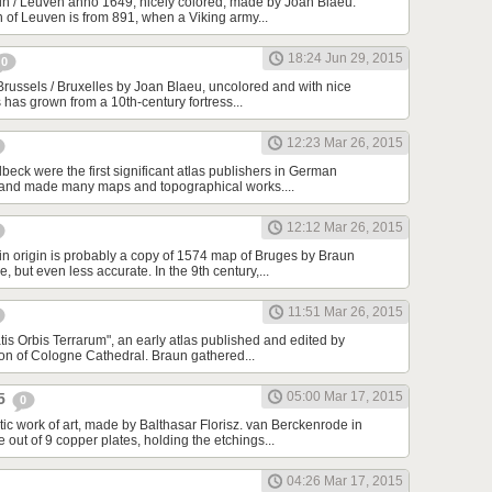
n / Leuven anno 1649, nicely colored, made by Joan Blaeu.
n of Leuven is from 891, when a Viking army...
18:24 Jun 29, 2015
0
Brussels / Bruxelles by Joan Blaeu, uncolored and with nice
s has grown from a 10th-century fortress...
12:23 Mar 26, 2015
beck were the first significant atlas publishers in German
 and made many maps and topographical works....
12:12 Mar 26, 2015
in origin is probably a copy of 1574 map of Bruges by Braun
 but even less accurate. In the 9th century,...
11:51 Mar 26, 2015
tis Orbis Terrarum", an early atlas published and edited by
n of Cologne Cathedral. Braun gathered...
05:00 Mar 17, 2015
25
0
tic work of art, made by Balthasar Florisz. van Berckenrode in
ut of 9 copper plates, holding the etchings...
04:26 Mar 17, 2015