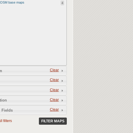
OSM base maps
4
Clear
n
Clear
Clear
Clear
tion
Clear
 Fields
l filters
FILTER MAPS