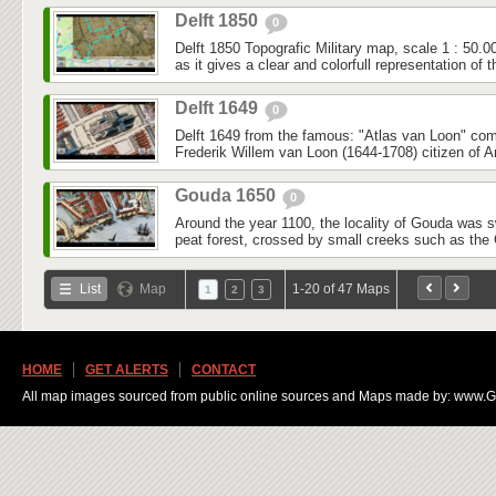
Delft 1850
0
Delft 1850 Topografic Military map, scale 1 : 50.0
as it gives a clear and colorfull representation of t
Delft 1649
0
Delft 1649 from the famous: "Atlas van Loon" co
Frederik Willem van Loon (1644-1708) citizen of 
Gouda 1650
0
Around the year 1100, the locality of Gouda was
peat forest, crossed by small creeks such as the 
List
Map
1-20 of 47 Maps
1
2
3
HOME
GET ALERTS
CONTACT
All map images sourced from public online sources and Maps made by: www.Ge