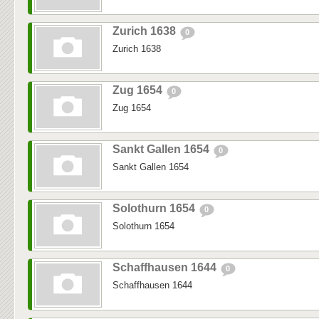
Zurich 1638
0
Zurich 1638
Zug 1654
0
Zug 1654
Sankt Gallen 1654
0
Sankt Gallen 1654
Solothurn 1654
0
Solothurn 1654
Schaffhausen 1644
0
Schaffhausen 1644