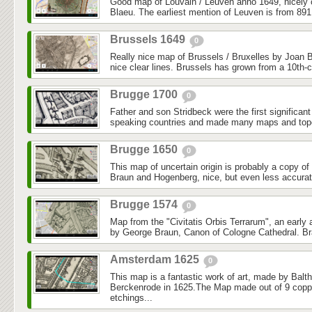
Good map of Louvain / Leuven anno 1649, nicely
Blaeu. The earliest mention of Leuven is from 891
Brussels 1649
0
Really nice map of Brussels / Bruxelles by Joan B
nice clear lines. Brussels has grown from a 10th-ce
Brugge 1700
0
Father and son Stridbeck were the first significan
speaking countries and made many maps and topo
Brugge 1650
0
This map of uncertain origin is probably a copy o
Braun and Hogenberg, nice, but even less accurate.
Brugge 1574
0
Map from the "Civitatis Orbis Terrarum", an early 
by George Braun, Canon of Cologne Cathedral. Br
Amsterdam 1625
0
This map is a fantastic work of art, made by Balth
Berckenrode in 1625.The Map made out of 9 coppe
etchings...