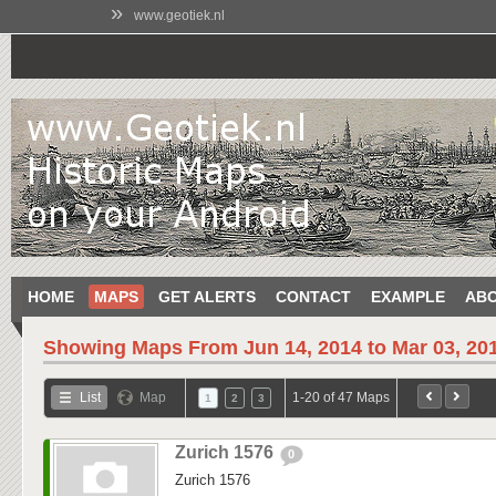
»
www.geotiek.nl
HOME
MAPS
GET ALERTS
CONTACT
EXAMPLE
AB
Showing Maps From
Jun 14, 2014 to Mar 03, 20
List
Map
1-20 of 47 Maps
1
2
3
Zurich 1576
0
Zurich 1576